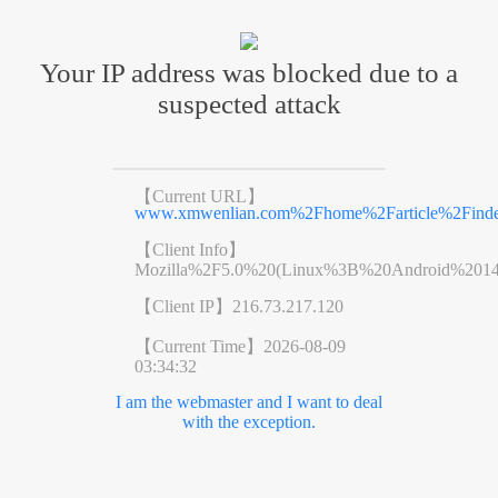
Your IP address was blocked due to a
suspected attack
【Current URL】
www.xmwenlian.com%2Fhome%2Farticle%2Find
【Client Info】
Mozilla%2F5.0%20(Linux%3B%20Android%201
【Client IP】
216.73.217.120
【Current Time】
2026-08-09
03:34:32
I am the webmaster and I want to deal
with the exception.